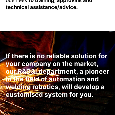
business
to training, approvals and
technical assistance/advice.
If there is no reliable solution for
your company on the market,
our R&D&I department, a pioneer
in the field of automation and
welding robotics, will develop a
customised system for you.