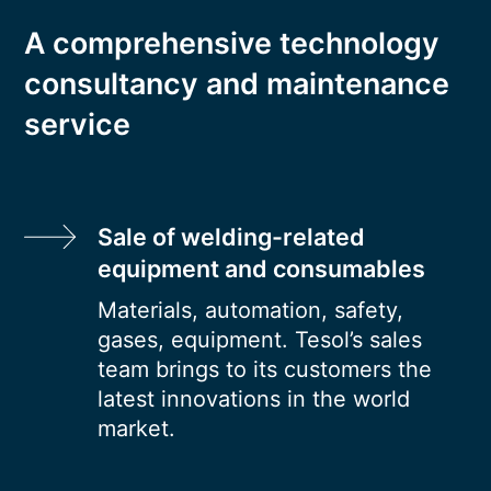
A comprehensive technology
consultancy and maintenance
service
Sale of welding-related
equipment and consumables
Materials, automation, safety,
gases, equipment. Tesol’s sales
team brings to its customers the
latest innovations in the world
market.