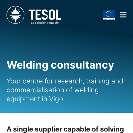
Welding consultancy
Your centre for research, training and
commercialisation of welding
equipment in Vigo
A single supplier capable of solving