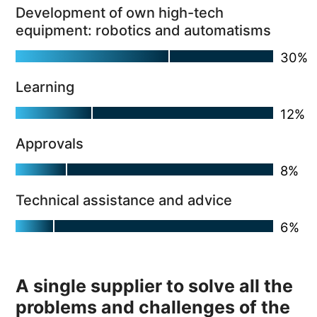
Development of own high-tech
equipment: robotics and automatisms
Learning
Approvals
Technical assistance and advice
A single supplier to solve all the
problems and challenges of the