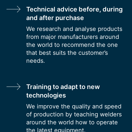
Technical advice before, during
and after purchase
We research and analyse products
from major manufacturers around
the world to recommend the one
that best suits the customer’s
needs.
Training to adapt to new
technologies
We improve the quality and speed
of production by teaching welders
around the world how to operate
the latest equipment.