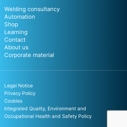
Welding consultancy
Automation
Shop
Learning
Contact
About us
Corporate material
Legal Notice
Privacy Policy
Cookies
Integrated Quality, Environment and
Occupational Health and Safety Policy