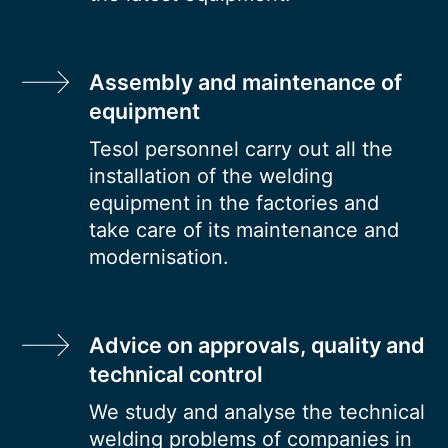
Assembly and maintenance of
equipment
Tesol personnel carry out all the
installation of the welding
equipment in the factories and
take care of its maintenance and
modernisation.
Advice on approvals, quality and
technical control
We study and analyse the technical
welding problems of companies in