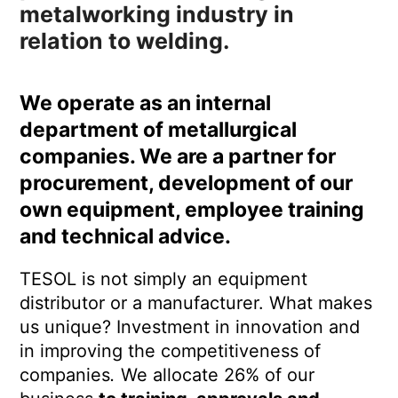
metalworking industry in
relation to welding.
We operate as an internal
department of metallurgical
companies. We are
a partner
for
procurement, development of our
own equipment, employee training
and technical advice.
TESOL is not simply an equipment
distributor or a manufacturer. What makes
us unique?
Investment in innovation and
in improving the competitiveness of
companies
.
We allocate 26% of our