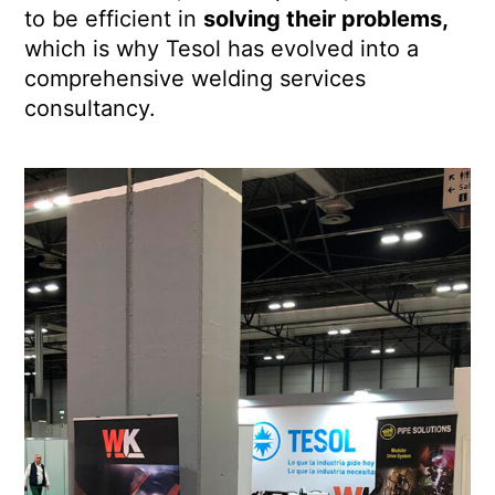
to be efficient in
solving their problems,
which is why Tesol has evolved into a
comprehensive welding services
consultancy.