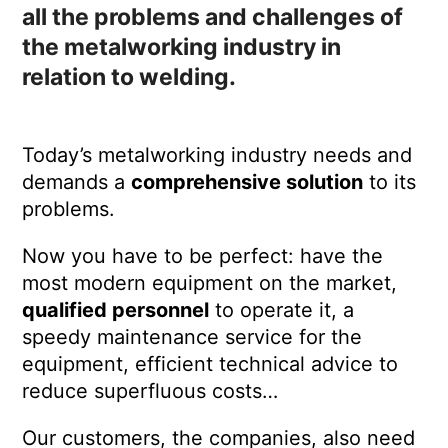
all the problems and challenges of
the metalworking industry in
relation to welding.
Today’s metalworking industry needs and
demands a
comprehensive solution
to its
problems.
Now you have to be perfect: have the
most modern equipment on the market,
qualified personnel
to operate it, a
speedy maintenance service for the
equipment, efficient technical advice to
reduce superfluous costs…
Our customers, the companies, also need