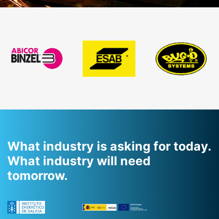
previous
slide
What industry is asking for today.
What industry will need
tomorrow.