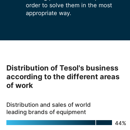
order to solve them in the most
appropriate way.
Distribution of Tesol's business
according to the different areas
of work
Distribution and sales of world
leading brands of equipment